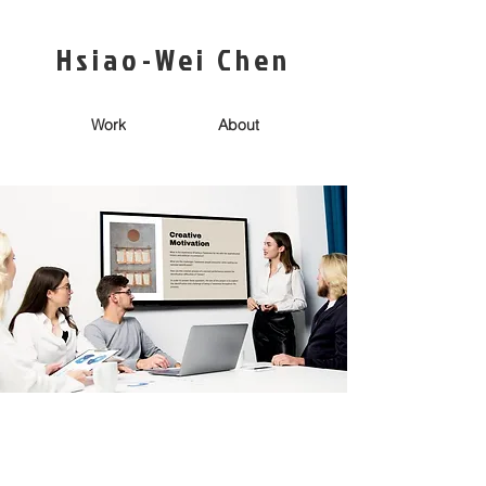
Hsiao-Wei Chen
Work
About