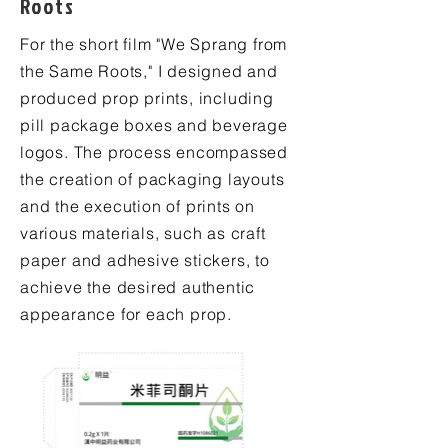
Roots
For the short film "We Sprang from
the Same Roots," I designed and
produced prop prints, including
pill package boxes and beverage
logos. The process encompassed
the creation of packaging layouts
and the execution of prints on
various materials, such as craft
paper and adhesive stickers, to
achieve the desired authentic
appearance for each prop.