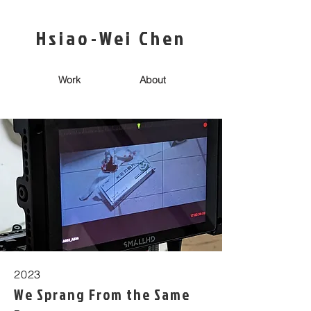
Hsiao-Wei Chen
Work
About
2023
We Sprang From the Same